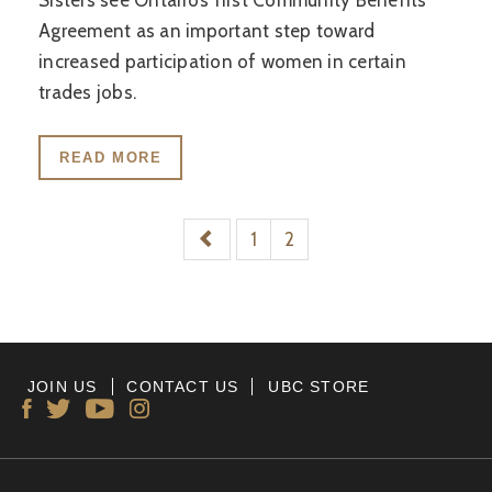
Sisters see Ontario’s first Community Benefits
Agreement as an important step toward
increased participation of women in certain
trades jobs.
READ MORE
1
2
JOIN US
CONTACT US
UBC STORE