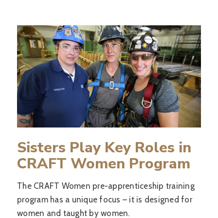
Sisters Play Key Roles in
CRAFT Women Program
The CRAFT Women pre-apprenticeship training
program has a unique focus – it is designed for
women and taught by women.