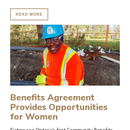
READ MORE
Benefits Agreement
Provides Opportunities
for Women