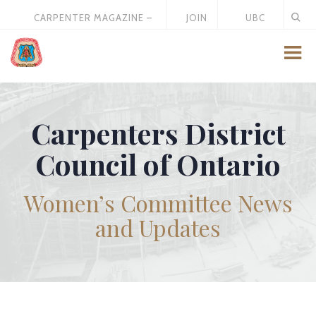
CARPENTER MAGAZINE –
JOIN
UBC
MAY 2026
US
STORE
Carpenters District
Council of Ontario
Women’s Committee News
and Updates