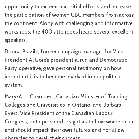
opportunity to exceed our initial efforts and increase
the participation of women UBC members from across
the continent. Along with challenging and informative
workshops, the 400 attendees heard several excellent
speakers.
Donna Brazile, former campaign manager for Vice
President Al Gore’s presidential run and Democratic
Party operative, gave personal testimony on how
important it is to become involved in our political
system.
Mary-Ann Chambers, Canadian Minister of Training,
Colleges and Universities in Ontario, and Barbara
Byers, Vice President of the Canadian Labour
Congress, both provided insight as to how women can
and should impact their own futures and not allow
obstacles to derail their success.