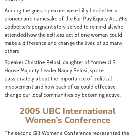
Among the guest speakers were Lilly Ledbetter, a
pioneer and namesake of the Fair Pay Equity Act. Mrs.
Ledbetter’s poignant story served to remind all who
attended how the selfless act of one woman could
make a difference and change the lives of so many
others.
Speaker Christine Pelosi, daughter of former U.S.
House Majority Leader Nancy Pelosi, spoke
passionately about the importance of political
involvement and how each of us could effective
change our local communities by becoming active.
2005 UBC International
Women’s Conference
The second SIB Women’s Conference represented the