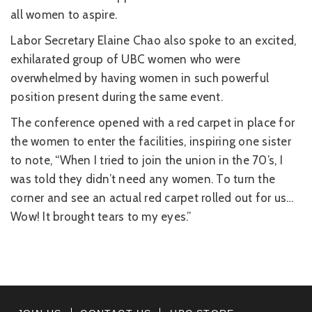
all women to aspire.
Labor Secretary Elaine Chao also spoke to an excited,
exhilarated group of UBC women who were
overwhelmed by having women in such powerful
position present during the same event.
The conference opened with a red carpet in place for
the women to enter the facilities, inspiring one sister
to note, “When I tried to join the union in the 70’s, I
was told they didn’t need any women. To turn the
corner and see an actual red carpet rolled out for us…
Wow! It brought tears to my eyes.”