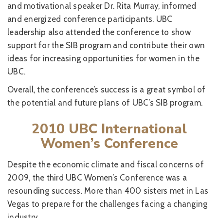
and motivational speaker Dr. Rita Murray, informed
and energized conference participants. UBC
leadership also attended the conference to show
support for the SIB program and contribute their own
ideas for increasing opportunities for women in the
UBC.
Overall, the conference’s success is a great symbol of
the potential and future plans of UBC’s SIB program.
2010 UBC International
Women’s Conference
Despite the economic climate and fiscal concerns of
2009, the third UBC Women’s Conference was a
resounding success. More than 400 sisters met in Las
Vegas to prepare for the challenges facing a changing
industry.