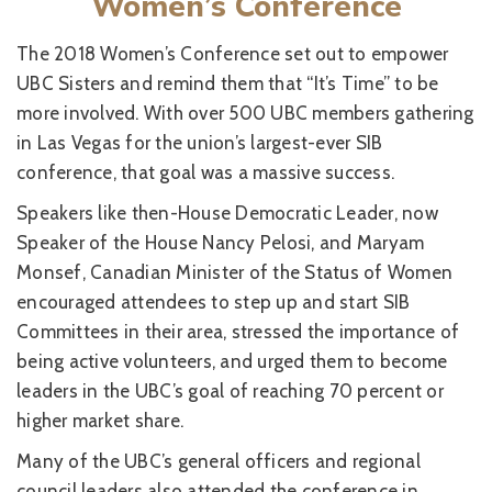
Women’s Conference
The 2018 Women’s Conference set out to empower
UBC Sisters and remind them that “It’s Time” to be
more involved. With over 500 UBC members gathering
in Las Vegas for the union’s largest-ever SIB
conference, that goal was a massive success.
Speakers like then-House Democratic Leader, now
Speaker of the House Nancy Pelosi, and Maryam
Monsef, Canadian Minister of the Status of Women
encouraged attendees to step up and start SIB
Committees in their area, stressed the importance of
being active volunteers, and urged them to become
leaders in the UBC’s goal of reaching 70 percent or
higher market share.
Many of the UBC’s general officers and regional
council leaders also attended the conference in