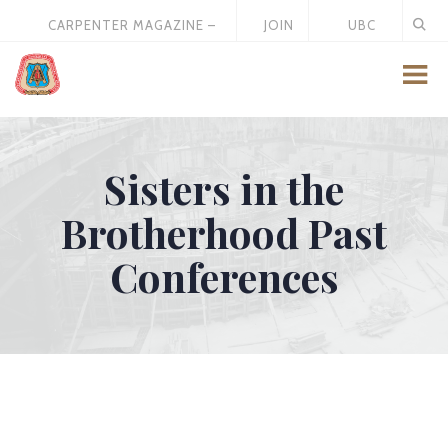
CARPENTER MAGAZINE –
JOIN
UBC
MAY 2026
US
STORE
Sisters in the
Brotherhood Past
Conferences