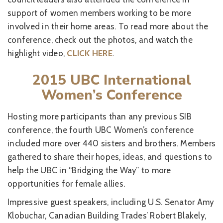
support of women members working to be more
involved in their home areas. To read more about the
conference, check out the photos, and watch the
highlight video,
CLICK HERE
.
2015 UBC International
Women’s Conference
Hosting more participants than any previous SIB
conference, the fourth UBC Women’s conference
included more over 440 sisters and brothers. Members
gathered to share their hopes, ideas, and questions to
help the UBC in “Bridging the Way” to more
opportunities for female allies.
Impressive guest speakers, including U.S. Senator Amy
Klobuchar, Canadian Building Trades’ Robert Blakely,