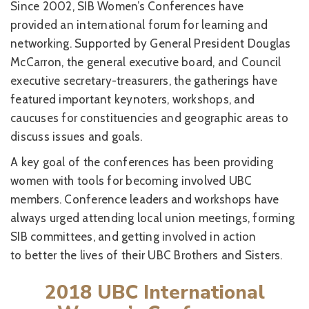
Since 2002, SIB Women’s Conferences have
provided an international forum for learning and
networking. Supported by General President Douglas
McCarron, the general executive board, and Council
executive secretary-treasurers, the gatherings have
featured important keynoters, workshops, and
caucuses for constituencies and geographic areas to
discuss issues and goals.
A key goal of the conferences has been providing
women with tools for becoming involved UBC
members. Conference leaders and workshops have
always urged attending local union meetings, forming
SIB committees, and getting involved in action
to better the lives of their UBC Brothers and Sisters.
2018 UBC International