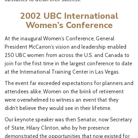
2002 UBC International
Women’s Conference
At the inaugural Women’s Conference, General
President McCarron’s vision and leadership enabled
250 UBC women from across the U.S. and Canada to
join for the first time in the largest conference to date
at the International Training Center in Las Vegas.
The event far exceeded expectations for planners and
attendees alike. Women on the brink of retirement
were overwhelmed to witness an event that they
didn’t believe they would see in their lifetime.
Our keynote speaker was then Senator, now Secretary
of State, Hilary Clinton, who by her presence
demonstrated the opportunities that now existed for