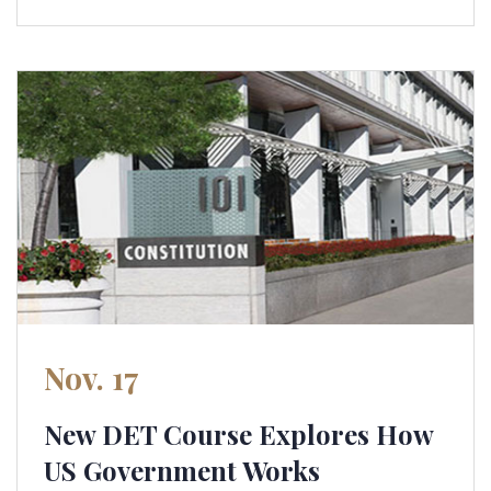
Nov. 17
New DET Course Explores How
US Government Works