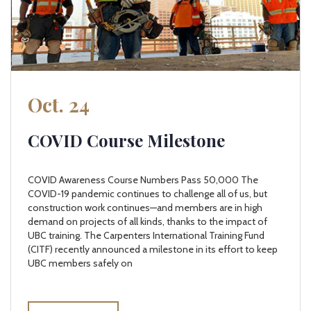
Oct. 24
COVID Course Milestone
COVID Awareness Course Numbers Pass 50,000 The
COVID-19 pandemic continues to challenge all of us, but
construction work continues—and members are in high
demand on projects of all kinds, thanks to the impact of
UBC training. The Carpenters International Training Fund
(CITF) recently announced a milestone in its effort to keep
UBC members safely on