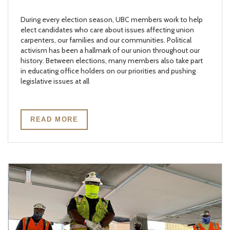
During every election season, UBC members work to help
elect candidates who care about issues affecting union
carpenters, our families and our communities. Political
activism has been a hallmark of our union throughout our
history. Between elections, many members also take part
in educating office holders on our priorities and pushing
legislative issues at all
READ MORE