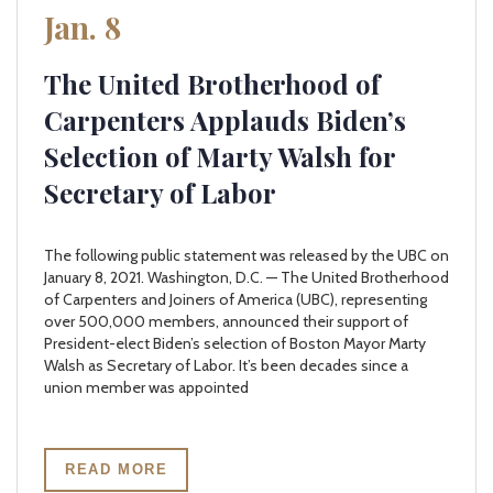
Jan. 8
The United Brotherhood of
Carpenters Applauds Biden’s
Selection of Marty Walsh for
Secretary of Labor
The following public statement was released by the UBC on
January 8, 2021. Washington, D.C. — The United Brotherhood
of Carpenters and Joiners of America (UBC), representing
over 500,000 members, announced their support of
President-elect Biden’s selection of Boston Mayor Marty
Walsh as Secretary of Labor. It’s been decades since a
union member was appointed
READ MORE