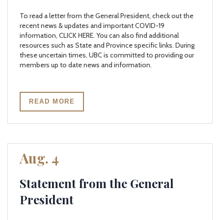
To read a letter from the General President, check out the
recent news & updates and important COVID-19
information, CLICK HERE. You can also find additional
resources such as State and Province specific links. During
these uncertain times, UBC is committed to providing our
members up to date news and information.
READ MORE
Aug. 4
Statement from the General
President