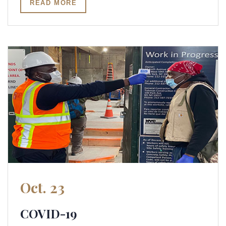
READ MORE
Oct. 23
COVID-19