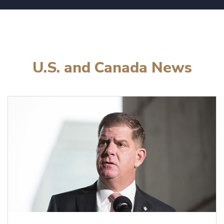
U.S. and Canada News