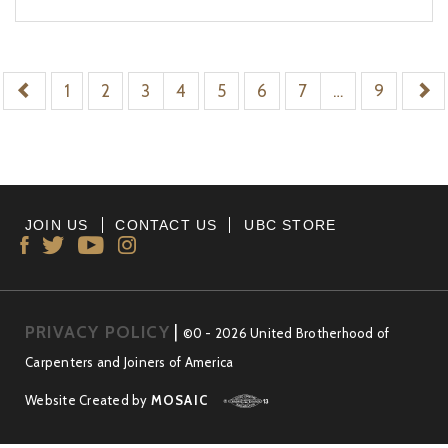
1
2
3
4
5
6
7
…
9
JOIN US
CONTACT US
UBC STORE
PRIVACY POLICY
|
©0 - 2026 United Brotherhood of
Carpenters and Joiners of America
Website Created by
MOSAIC