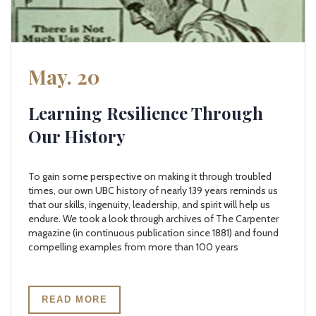
May. 20
Learning Resilience Through
Our History
To gain some perspective on making it through troubled
times, our own UBC history of nearly 139 years reminds us
that our skills, ingenuity, leadership, and spirit will help us
endure. We took a look through archives of The Carpenter
magazine (in continuous publication since 1881) and found
compelling examples from more than 100 years
READ MORE