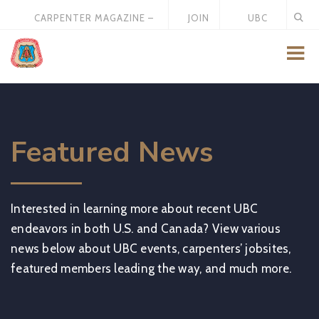
CARPENTER MAGAZINE –
JOIN
UBC
MAY 2026
US
STORE
Featured News
Interested in learning more about recent UBC
endeavors in both U.S. and Canada? View various
news below about UBC events, carpenters’ jobsites,
featured members leading the way, and much more.