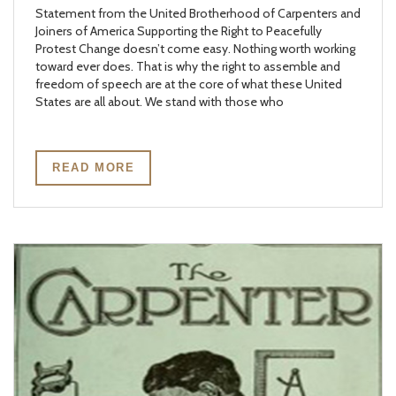
Statement from the United Brotherhood of Carpenters and
Joiners of America Supporting the Right to Peacefully
Protest Change doesn’t come easy. Nothing worth working
toward ever does. That is why the right to assemble and
freedom of speech are at the core of what these United
States are all about. We stand with those who
READ MORE