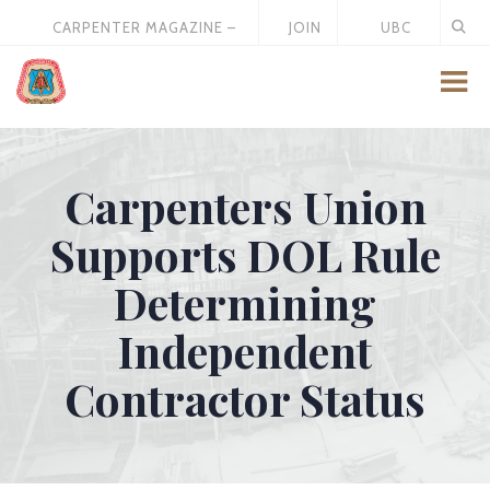
CARPENTER MAGAZINE –
JOIN
UBC
MAY 2026
US
STORE
Carpenters Union
Supports DOL Rule
Determining
Independent
Contractor Status