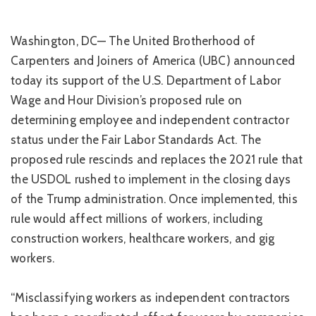
Washington, DC— The United Brotherhood of
Carpenters and Joiners of America (UBC) announced
today its support of the U.S. Department of Labor
Wage and Hour Division’s proposed rule on
determining employee and independent contractor
status under the Fair Labor Standards Act. The
proposed rule rescinds and replaces the 2021 rule that
the USDOL rushed to implement in the closing days
of the Trump administration. Once implemented, this
rule would affect millions of workers, including
construction workers, healthcare workers, and gig
workers.
“Misclassifying workers as independent contractors