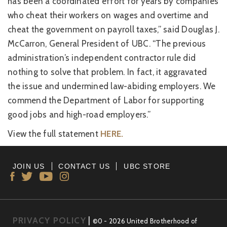
has been a coordinated effort for years by companies
who cheat their workers on wages and overtime and
cheat the government on payroll taxes,” said Douglas J.
McCarron, General President of UBC. “The previous
administration’s independent contractor rule did
nothing to solve that problem. In fact, it aggravated
the issue and undermined law-abiding employers. We
commend the Department of Labor for supporting
good jobs and high-road employers.”
View the full statement
HERE.
JOIN US
CONTACT US
UBC STORE
PRIVACY POLICY
|
©0 - 2026 United Brotherhood of